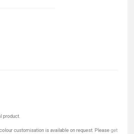
l product.
 colour customisation is available on request. Please
get