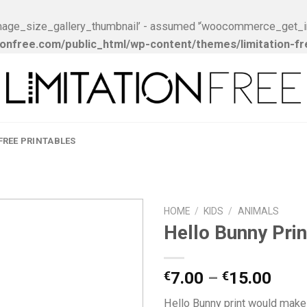
ge_size_gallery_thumbnail’ - assumed '‘woocommerce_get_image_
onfree.com/public_html/wp-content/themes/limitation-f
FREE PRINTABLES
HOME
/
KIDS
/
ANIMALS
Hello Bunny Prin
Add to
Wishlist
7.00
–
15.00
€
€
Hello Bunny print would make 