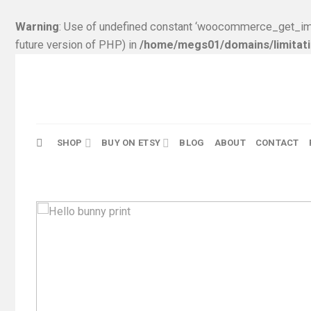
Warning
: Use of undefined constant ‘woocommerce_get_ima
future version of PHP) in
/home/megs01/domains/limitati
Skip
to
content
SHOP
BUY ON ETSY
BLOG
ABOUT
CONTACT