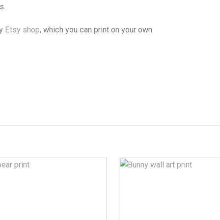
s.
my
Etsy shop
, which you can print on your own.
Add to
Wishlist