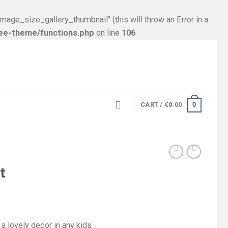
size_gallery_thumbnail’' (this will throw an Error in a
ree-theme/functions.php
on line
106
0
CART /
€
0.00
t
a lovely decor in any kids