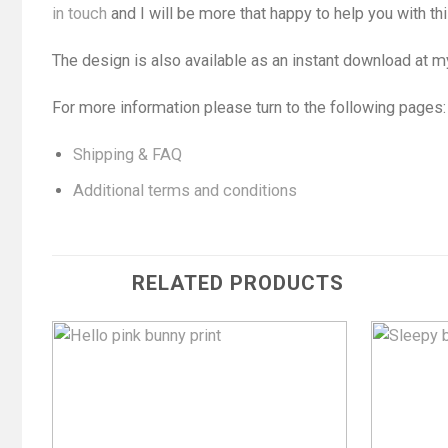
in touch
and I will be more that happy to help you with thi
The design is also available as an instant download at 
For more information please turn to the following pages:
Shipping & FAQ
Additional terms and conditions
RELATED PRODUCTS
Add to
Wishlist