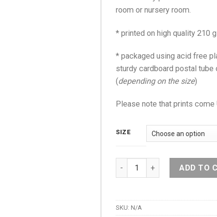
room or nursery room.
* printed on high quality 21
* packaged using acid free pl
sturdy cardboard postal tube
(
depending on the size
)
Please note that prints co
SIZE
Hello Bunny Print quantity
ADD TO 
SKU:
N/A