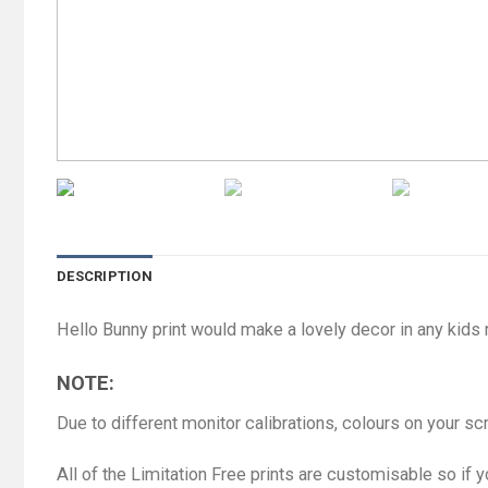
DESCRIPTION
Hello Bunny print would make a lovely decor in any kids
NOTE:
Due to different monitor calibrations, colours on your s
All of the Limitation Free prints are customisable so if