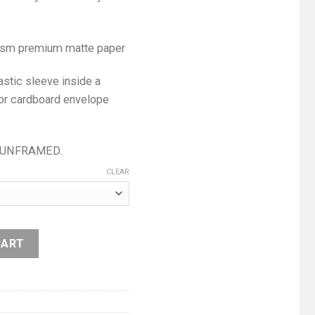
0 gsm premium matte paper
astic sleeve inside a
 or cardboard envelope
me UNFRAMED.
CLEAR
CART