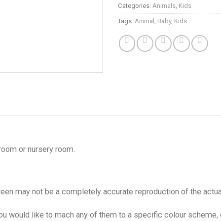
Categories:
Animals
,
Kids
Tags:
Animal
,
Baby
,
Kids
 room or nursery room.
creen may not be a completely accurate reproduction of the actua
 you would like to mach any of them to a specific colour scheme,