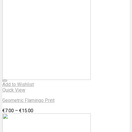
Add to Wishlist
Quick View
Geometric Flamingo Print
€
7.00
–
€
15.00