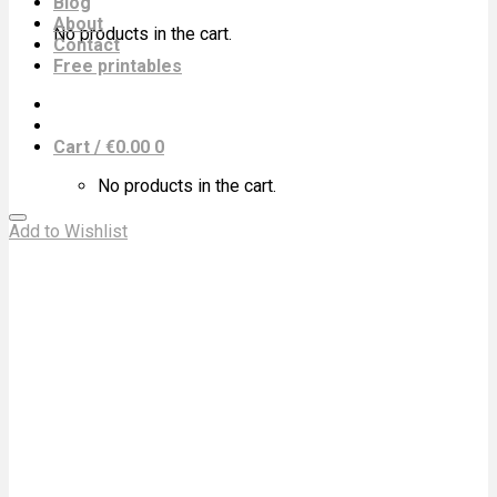
Blog
About
No products in the cart.
Contact
Free printables
Cart /
€
0.00
0
No products in the cart.
Add to Wishlist