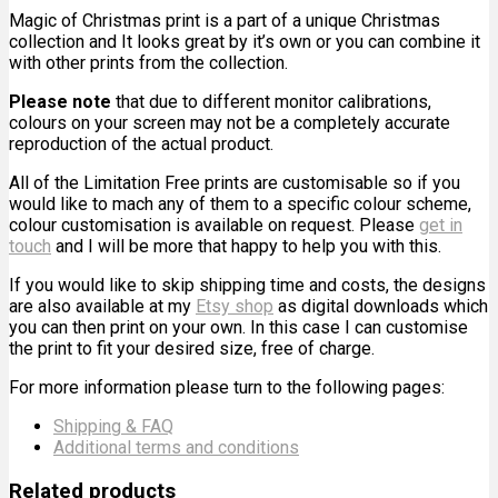
Magic of Christmas print is a part of a unique Christmas
collection and It looks great by it’s own or you can combine it
with other prints from the collection.
Please note
that due to different monitor calibrations,
colours on your screen may not be a completely accurate
reproduction of the actual product.
All of the Limitation Free prints are customisable so if you
would like to mach any of them to a specific colour scheme,
colour customisation is available on request. Please
get in
touch
and I will be more that happy to help you with this.
If you would like to skip shipping time and costs, the designs
are also available at my
Etsy shop
as digital downloads which
you can then print on your own. In this case I can customise
the print to fit your desired size, free of charge.
For more information please turn to the following pages:
Shipping & FAQ
Additional terms and conditions
Related products