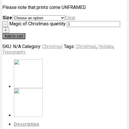
Please note that prints come UNFRAMED.
Size
Clear
Magic of Christmas quantity
Add to cart
SKU:
N/A
Category:
Christmas
Tags:
Christmas
,
Holiday
,
Typography
Description