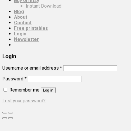
Buy on Etsy
Instant Download
Blog
About
Contact
Free printables
Login
Newsletter
Login
Username or email address
*
Password
*
Remember me
Log in
Lost your password?