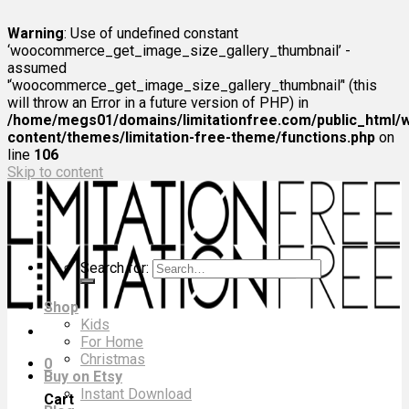
Warning
: Use of undefined constant
‘woocommerce_get_image_size_gallery_thumbnail’ -
assumed
'‘woocommerce_get_image_size_gallery_thumbnail’' (this
will throw an Error in a future version of PHP) in
/home/megs01/domains/limitationfree.com/public_html/
content/themes/limitation-free-theme/functions.php
on
line
106
Skip to content
Search for:
Shop
Kids
For Home
Christmas
0
Buy on Etsy
Instant Download
Cart