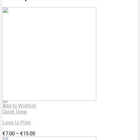
Add to Wishlist
Quick View
Love Is Print
€
7.00
–
€
15.00