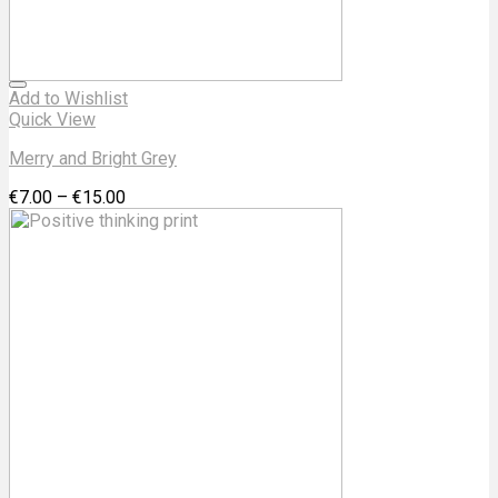
Add to Wishlist
Quick View
Merry and Bright Grey
€
7.00
–
€
15.00