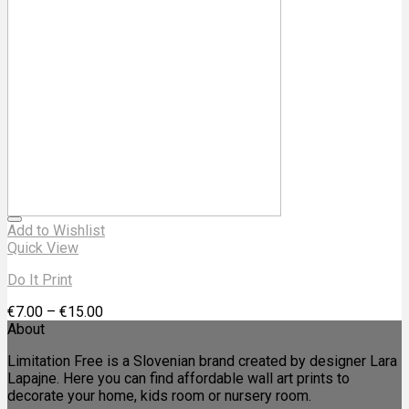
Add to Wishlist
Quick View
Do It Print
€
7.00
–
€
15.00
About
Limitation Free is a Slovenian brand created by designer Lara
Lapajne. Here you can find affordable wall art prints to
decorate your home, kids room or nursery room.