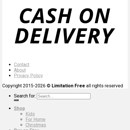
Contact
About
Privacy Policy
Copyright 2015-2026 ©
Limitation Free
all rights reserved
Search for:
Shop
Kids
For Home
Christmas