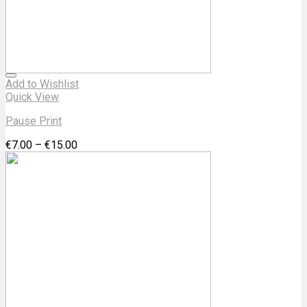
Add to Wishlist
Quick View
Pause Print
€
7.00
–
€
15.00