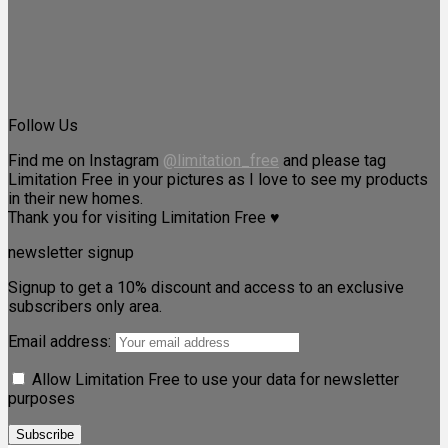
Follow Us
Find me on Instagram
@limitation_free
and please tag
Limitation Free in your pictures as I love to see my products
in their new homes.
Thank you for visiting Limitation Free ♥
newsletter signup
Signup to get a 10% discount and access to an exclusive
subscribers only area.
Email address:
Allow Limitation Free to use your data for newsletter
purposes