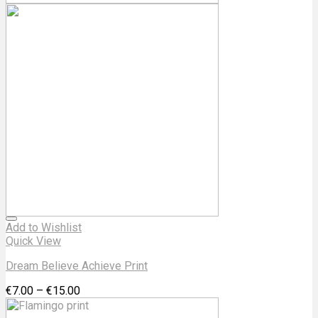
Add to Wishlist
Quick View
Dream Believe Achieve Print
€
7.00
–
€
15.00