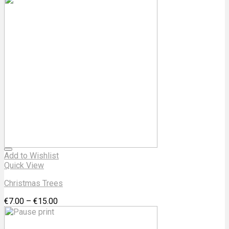
Add to Wishlist
Quick View
Christmas Trees
€
7.00
–
€
15.00