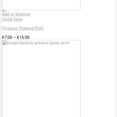
Add to Wishlist
Quick View
Positive Thinking Print
€
7.00
–
€
15.00