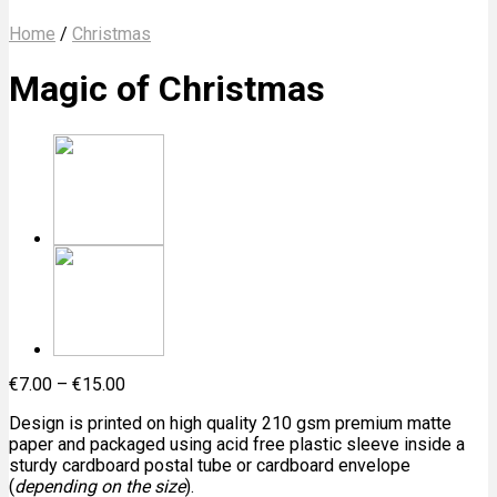
Home
/
Christmas
Magic of Christmas
€
7.00
–
€
15.00
Design is printed on high quality 210 gsm premium matte
paper and packaged using acid free plastic sleeve inside a
sturdy cardboard postal tube or cardboard envelope
(
depending on the size
).