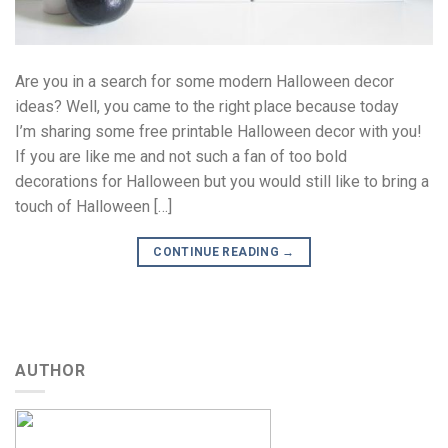
Are you in a search for some modern Halloween decor
ideas? Well, you came to the right place because today
I’m sharing some free printable Halloween decor with you!
If you are like me and not such a fan of too bold
decorations for Halloween but you would still like to bring a
touch of Halloween […]
CONTINUE READING
→
AUTHOR