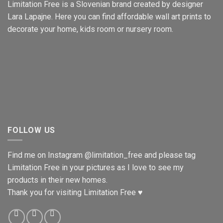
Limitation Free is a Slovenian brand created by designer
Lara Lapajne. Here you can find affordable wall art prints to
decorate your home, kids room or nursery room.
FOLLOW US
Find me on Instagram
@limitation_free
and please tag
Limitation Free in your pictures as I love to see my
products in their new homes.
Thank you for visiting Limitation Free ♥