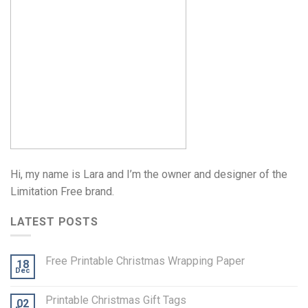
Hi, my name is Lara and I’m the owner and designer of the
Limitation Free brand.
LATEST POSTS
Free Printable Christmas Wrapping Paper
18
Dec
Printable Christmas Gift Tags
02