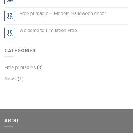
Dec
Free printable – Modern Halloween decor
13
Oct
Welcome to Limitation Free
10
Oct
CATEGORIES
Free printables
(3)
News
(1)
ABOUT