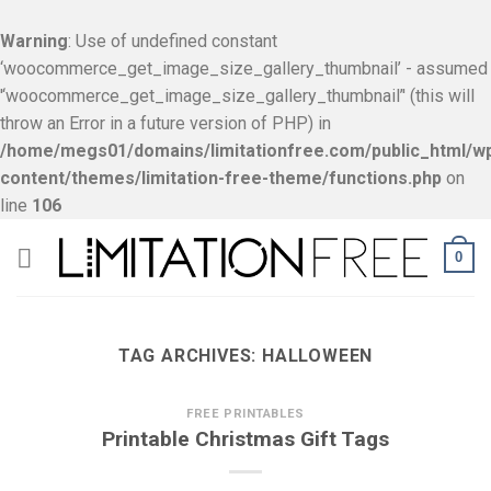
Warning
: Use of undefined constant
‘woocommerce_get_image_size_gallery_thumbnail’ - assumed
'‘woocommerce_get_image_size_gallery_thumbnail’' (this will
throw an Error in a future version of PHP) in
/home/megs01/domains/limitationfree.com/public_html/w
content/themes/limitation-free-theme/functions.php
on
line
106
Skip
0
to
content
TAG ARCHIVES:
HALLOWEEN
FREE PRINTABLES
Printable Christmas Gift Tags