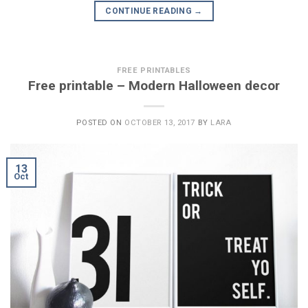
CONTINUE READING
→
FREE PRINTABLES
Free printable – Modern Halloween decor
POSTED ON
OCTOBER 13, 2017
BY
LARA
13
Oct