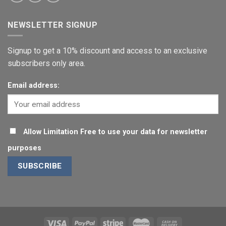
NEWSLETTER SIGNUP
Signup to get a 10% discount and access to an exclusive
subscribers only area.
Email address:
Allow Limitation Free to use your data for newsletter
purposes