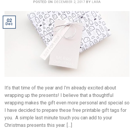
POSTED ON
DECEMBER 2, 2017
BY
LARA
02
Dec
It’s that time of the year and I’m already excited about
wrapping up the presents! I believe that a thoughtful
wrapping makes the gift even more personal and special so
I have decided to prepare these free printable gift tags for
you. A simple last minute touch you can add to your
Christmas presents this year. […]