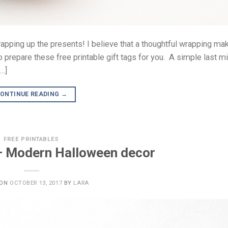
wrapping up the presents! I believe that a thoughtful wrapping ma
 prepare these free printable gift tags for you. A simple last m
[…]
ONTINUE READING
→
FREE PRINTABLES
 – Modern Halloween decor
 ON
OCTOBER 13, 2017
BY
LARA