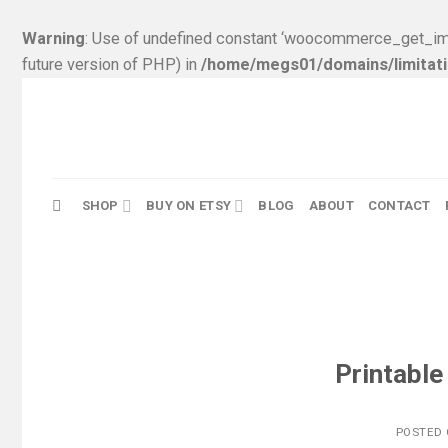
Warning
: Use of undefined constant ‘woocommerce_get_ima
future version of PHP) in
/home/megs01/domains/limitati
Skip
to
content
SHOP
BUY ON ETSY
BLOG
ABOUT
CONTACT
Printable
POSTED