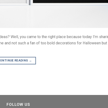
deas? Well, you came to the right place because today I’m sha
 me and not such a fan of too bold decorations for Halloween bu
ONTINUE READING
→
FOLLOW US