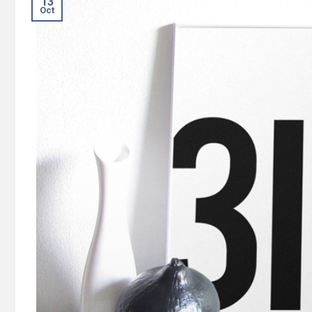
13
Oct