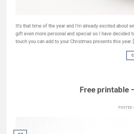
It’s that time of the year and I’m already excited about 
gift even more personal and special so I have decided to
touch you can add to your Christmas presents this year. 
C
Free printable
POSTED