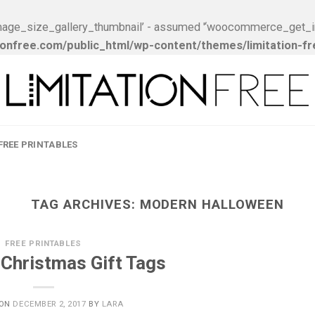
ge_size_gallery_thumbnail’ - assumed '‘woocommerce_get_image_
onfree.com/public_html/wp-content/themes/limitation-f
FREE PRINTABLES
TAG ARCHIVES:
MODERN HALLOWEEN
FREE PRINTABLES
 Christmas Gift Tags
 ON
DECEMBER 2, 2017
BY
LARA