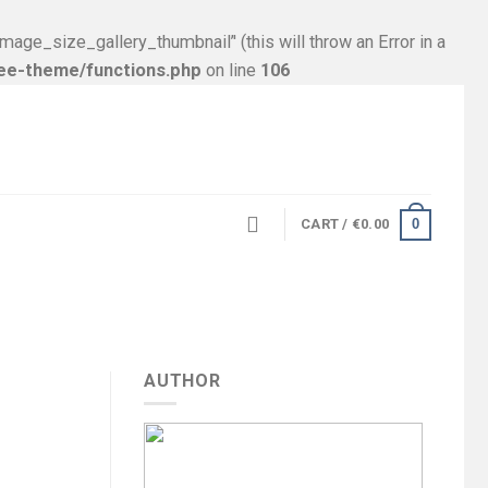
size_gallery_thumbnail’' (this will throw an Error in a
ree-theme/functions.php
on line
106
0
CART /
€
0.00
AUTHOR