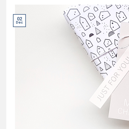
02
Dec