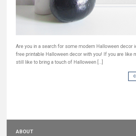
Are you in a search for some modern Halloween decor i
free printable Halloween decor with you! If you are like
still like to bring a touch of Halloween […]
C
ABOUT