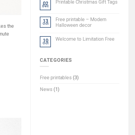
Printable Christmas Gift Tags
02
Dec
Free printable – Modern
13
Oct
Halloween decor
kes the
inute
Welcome to Limitation Free
10
Oct
CATEGORIES
Free printables
(3)
News
(1)