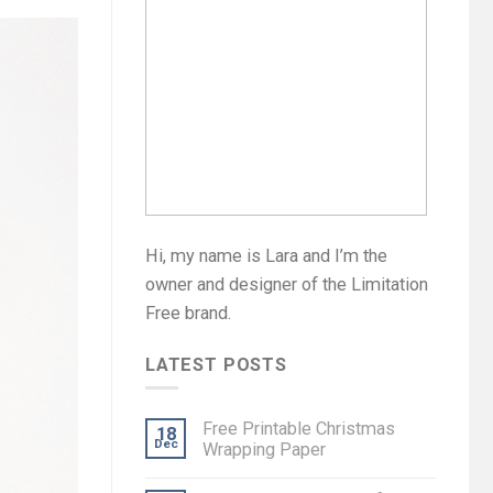
Hi, my name is Lara and I’m the
owner and designer of the Limitation
Free brand.
LATEST POSTS
Free Printable Christmas
18
Dec
Wrapping Paper