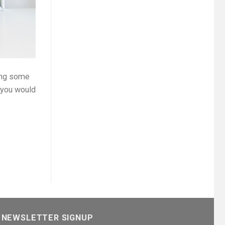
ring some
t you would
NEWSLETTER SIGNUP